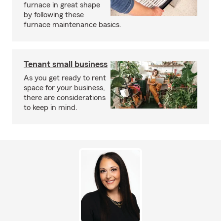
furnace in great shape
by following these
furnace maintenance basics.
Tenant small business
As you get ready to rent
space for your business,
there are considerations
to keep in mind.