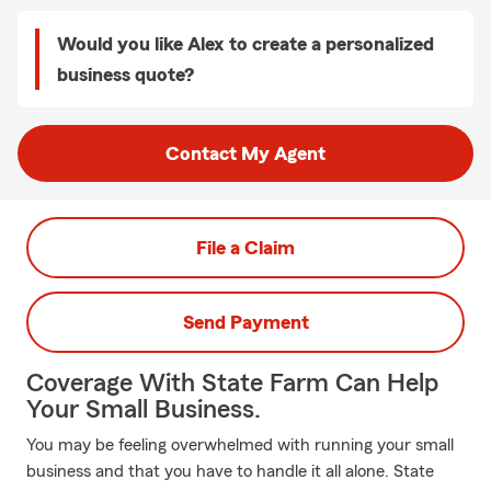
Would you like Alex to create a personalized
business quote?
Contact My Agent
File a Claim
Send Payment
Coverage With State Farm Can Help
Your Small Business.
You may be feeling overwhelmed with running your small
business and that you have to handle it all alone. State