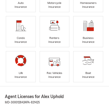
Auto
Motorcycle
Homeowners
Insurance
Insurance
Insurance
Condo
Renters
Business
Insurance
Insurance
Insurance
Life
Rec Vehicles
Boat
Insurance
Insurance
Insurance
Agent Licenses for Alex Uphold
MD-3000128424
PA-821425