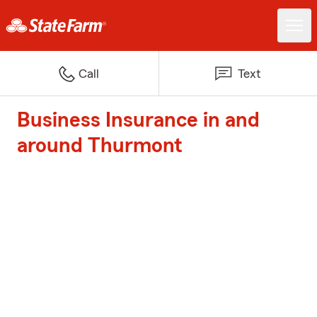
Call
Text
Business Insurance in and
around Thurmont