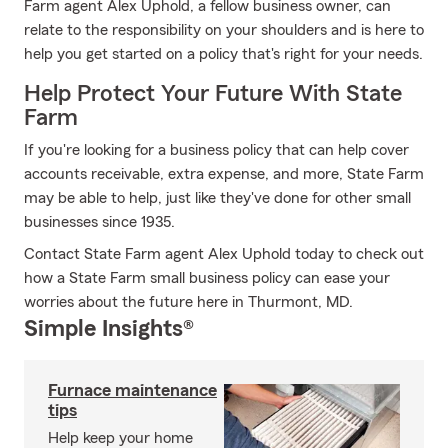
Farm agent Alex Uphold, a fellow business owner, can
relate to the responsibility on your shoulders and is here to
help you get started on a policy that's right for your needs.
Help Protect Your Future With State
Farm
If you're looking for a business policy that can help cover
accounts receivable, extra expense, and more, State Farm
may be able to help, just like they've done for other small
businesses since 1935.
Contact State Farm agent Alex Uphold today to check out
how a State Farm small business policy can ease your
worries about the future here in Thurmont, MD.
Simple Insights®
Furnace maintenance
tips
Help keep your home