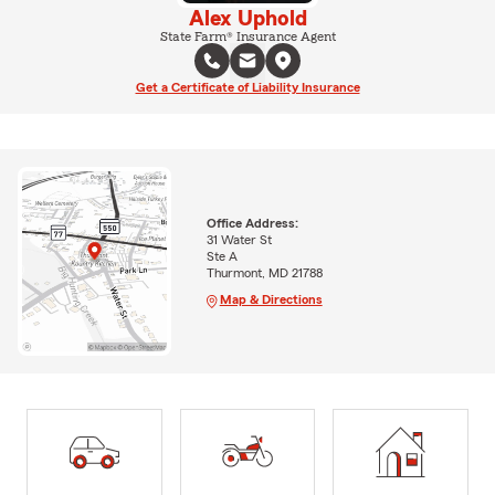
Alex Uphold
State Farm® Insurance Agent
Get a Certificate of Liability Insurance
Office Address:
31 Water St
Ste A
Thurmont, MD 21788
Map & Directions