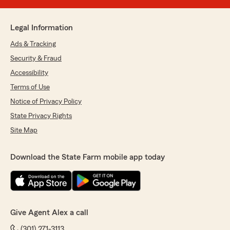
Legal Information
Ads & Tracking
Security & Fraud
Accessibility
Terms of Use
Notice of Privacy Policy
State Privacy Rights
Site Map
Download the State Farm mobile app today
Give Agent Alex a call
(301) 271-3113