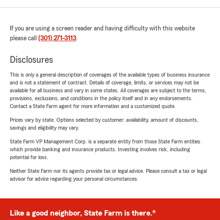
If you are using a screen reader and having difficulty with this website
please call
(301) 271-3113
.
Disclosures
This is only a general description of coverages of the available types of business insurance
and is not a statement of contract. Details of coverage, limits, or services may not be
available for all business and vary in some states. All coverages are subject to the terms,
provisions, exclusions, and conditions in the policy itself and in any endorsements.
Contact a State Farm agent for more information and a customized quote.
Prices vary by state. Options selected by customer; availability, amount of discounts,
savings and eligibility may vary.
State Farm VP Management Corp. is a separate entity from those State Farm entities
which provide banking and insurance products. Investing involves risk, including
potential for loss.
Neither State Farm nor its agents provide tax or legal advice. Please consult a tax or legal
advisor for advice regarding your personal circumstances.
Like a good neighbor, State Farm is there.®